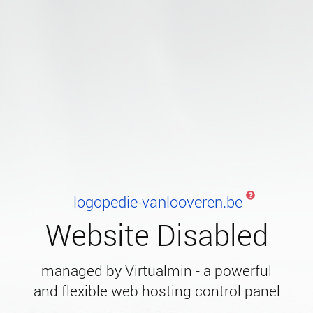
logopedie-vanlooveren.be
Website Disabled
managed by Virtualmin - a powerful
and flexible web hosting control panel