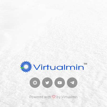
Powered with
by Virtualmin